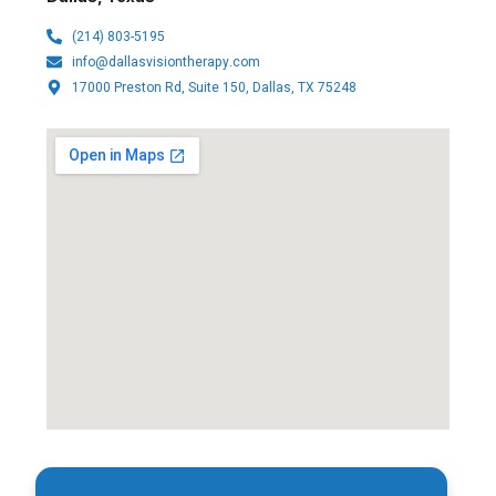
(214) 803-5195
info@dallasvisiontherapy.com
17000 Preston Rd, Suite 150, Dallas, TX 75248