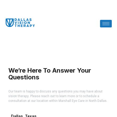
We’re Here To Answer Your
Questions
Our team is happy to discuss any questions you may have about
vision therapy. Please reach out to learn more or to schedule a
consultation at our location within Marshall Eye Care in North Dallas.
Dallas, Texas