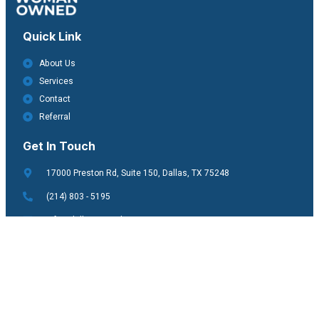
Quick Link
About Us
Services
Contact
Referral
Get In Touch
17000 Preston Rd, Suite 150, Dallas, TX 75248
(214) 803 - 5195
info@dallasvisiontherapy.com
Copyright © 2025. All rights reserved.