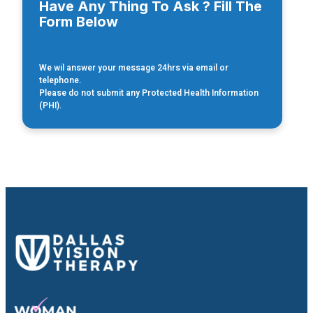
Have Any Thing To Ask ? Fill The
Form Below
We wil answer your message 24hrs via email or
telephone.
Please do not submit any Protected Health Information
(PHI).